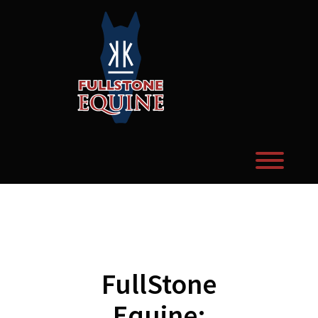
Skip
to
content
Toggl
FullStone
Equine: