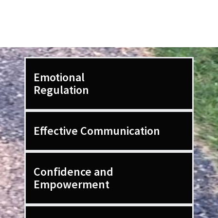
l
o
r
Emotional
Regulation
Effective Communication
Confidence and
Empowerment