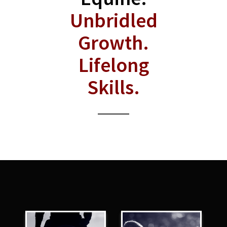
Unbridled
Growth.
Lifelong
Skills.