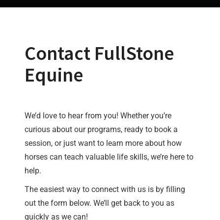
Contact FullStone
Equine
We’d love to hear from you! Whether you’re
curious about our programs, ready to book a
session, or just want to learn more about how
horses can teach valuable life skills, we’re here to
help.
The easiest way to connect with us is by filling
out the form below. We’ll get back to you as
quickly as we can!