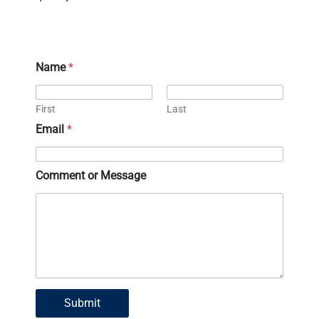
Name
*
First
Last
Email
*
C
Comment or Message
o
m
m
e
n
t
E
m
a
Submit
i