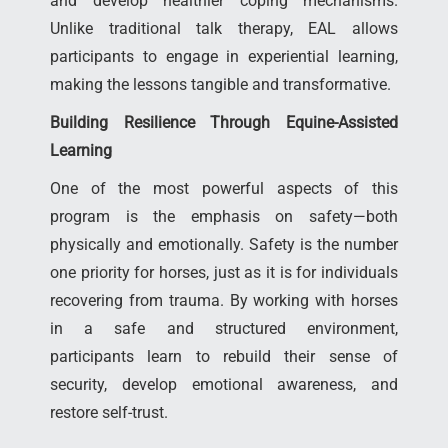
and develop healthier coping mechanisms.
Unlike traditional talk therapy, EAL allows
participants to engage in experiential learning,
making the lessons tangible and transformative.
Building Resilience Through Equine-Assisted
Learning
One of the most powerful aspects of this
program is the emphasis on safety—both
physically and emotionally. Safety is the number
one priority for horses, just as it is for individuals
recovering from trauma. By working with horses
in a safe and structured environment,
participants learn to rebuild their sense of
security, develop emotional awareness, and
restore self-trust.