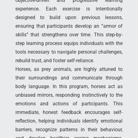
objective-driven and progressive learning
experience. Each exercise is intentionally
designed to build upon previous lessons,
ensuring that participants develop an “armor of
skills” that strengthens over time. This step-by-
step learning process equips individuals with the
tools necessary to navigate personal challenges,
rebuild trust, and foster self-reliance.
Horses, as prey animals, are highly attuned to
their surroundings and communicate through
body language. In this program, horses act as
unbiased mirrors, responding instinctively to the
emotions and actions of participants. This
immediate, honest feedback encourages self-
reflection, helping individuals identify emotional
barriers, recognize patterns in their behaviour,