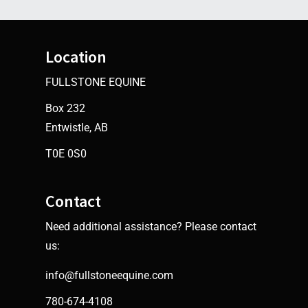
Location
FULLSTONE EQUINE
Box 232
Entwistle, AB
T0E 0S0
Contact
Need additional assistance? Please contact
us:
info@fullstoneequine.com
780-674-4108