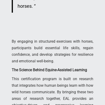
horses.
“
By engaging in structured exercises with horses,
participants build essential life skills, regain
confidence, and develop strategies for resilience
and emotional well-being.
The Science Behind Equine-Assisted Learning
This certification program is built on research
that integrates how human beings learn with how
wild horses communicate. By bringing these two
areas of research together, EAL provides an