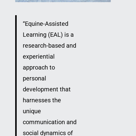
“
Equine-Assisted
Learning (EAL) is a
research-based and
experiential
approach to
personal
development that
harnesses the
unique
communication and
social dynamics of