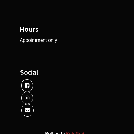
Hours
Appointment only
Social
Built with
BoldGrid