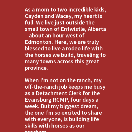
As a mom to two incredible kids,
Cayden and Wacey, my heart is
full. We live just outside the
small town of Entwistle, Alberta
– about an hour west of
Edmonton. Here, we are truly
blessed to live a rodeo life with
the horses we build, traveling to
many towns across this great
province.
When I’m not on the ranch, my
off-the-ranch job keeps me busy
as a Detachment Clerk for the
Evansburg RCMP, four days a
week. But my biggest dream,
the one I’m so excited to share
with everyone, is building life
skills with horses as our
teachers.